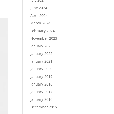
July 2024
June 2024
April 2024
March 2024
February 2024
November 2023
January 2023
January 2022
January 2021
January 2020
January 2019
January 2018
January 2017
January 2016
December 2015