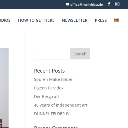
office@meinblau.de
UDIOS
HOW TO GET HERE
NEWSLETTER
PRESS
Recent Posts
Spuren Maße Bilder
Pigeon Paradox
Der Berg ruft
40 years of independent art
DUNKEL FELDER IV