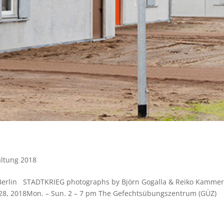
altung 2018
F Berlin STADTKRIEG photographs by Björn Gogalla & Reiko Kamme
 28, 2018Mon. – Sun. 2 – 7 pm The Gefechtsübungszentrum (GÜZ)