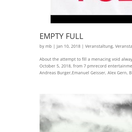
EMPTY FULL
by
mb
|
Jan 10, 2018
|
Veranstaltung
,
Veranst
About the attempt to fill a menacing void alw
October 5, 2018, from 7 pmrecord entertainmen
Andreas Burger,Emanuel Geisser, Alex Gern, Br