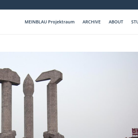
MEINBLAU Projektraum
ARCHIVE
ABOUT
ST