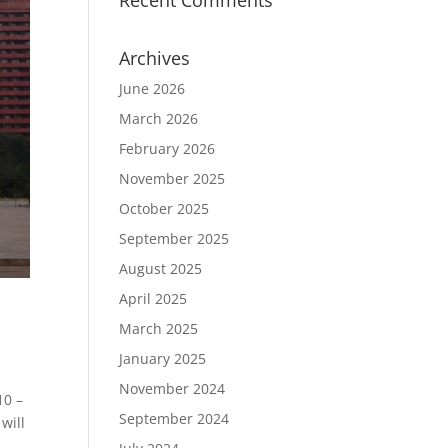
Recent Comments
Archives
June 2026
March 2026
February 2026
November 2025
October 2025
September 2025
August 2025
April 2025
March 2025
January 2025
November 2024
10 –
September 2024
will