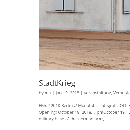
StadtKrieg
by
mb
|
Jan 10, 2018
|
Veranstaltung
,
Veranst
EMoP 2018 Berlin // Monat der Fotografie OF
Opening: October 18, 2018, 7 pmOctober 19 –
military base of the German army...