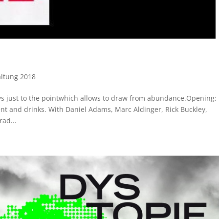
altung 2018
ays just to the pointwhich allows to draw from abundance.Opening:
t and drinks. With Daniel Adams, Marc Aldinger, Rick Buckley,
ad...