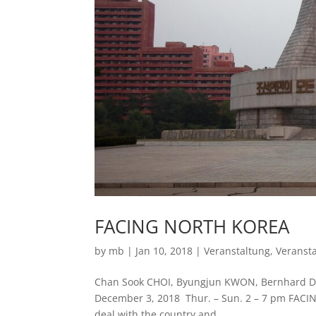
FACING NORTH KOREA
by
mb
|
Jan 10, 2018
|
Veranstaltung
,
Veranst
Chan Sook CHOI, Byungjun KWON, Bernhard Dra
December 3, 2018 Thur. – Sun. 2 – 7 pm FACI
deal with the country and...