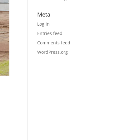
Meta
Log in
Entries feed
Comments feed
WordPress.org
r