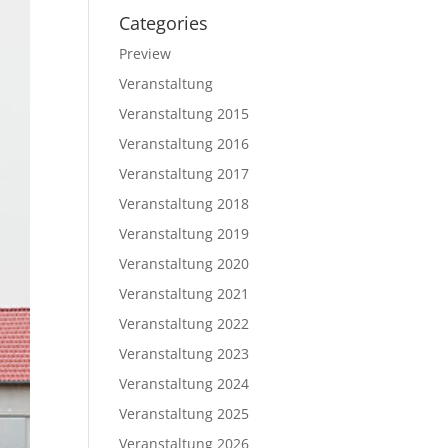
Categories
Preview
Veranstaltung
Veranstaltung 2015
Veranstaltung 2016
Veranstaltung 2017
Veranstaltung 2018
Veranstaltung 2019
Veranstaltung 2020
Veranstaltung 2021
Veranstaltung 2022
Veranstaltung 2023
Veranstaltung 2024
Veranstaltung 2025
Veranstaltung 2026