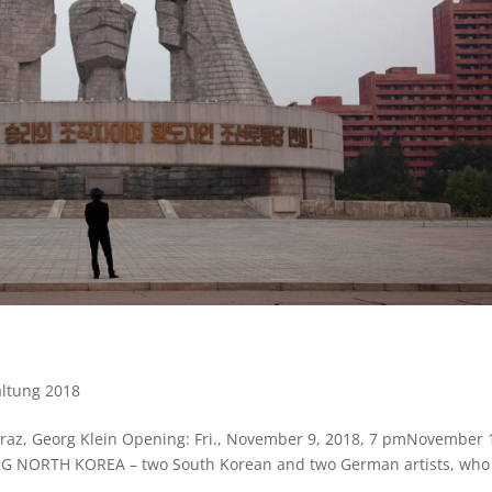
altung 2018
z, Georg Klein Opening: Fri., November 9, 2018, 7 pmNovember 
NG NORTH KOREA – two South Korean and two German artists, who 