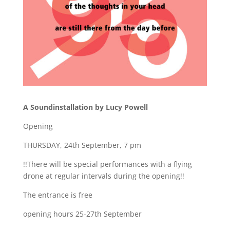
A Soundinstallation by Lucy Powell
Opening
THURSDAY, 24th September, 7 pm
!!There will be special performances with a flying
drone at regular intervals during the opening!!
The entrance is free
opening hours 25-27th September