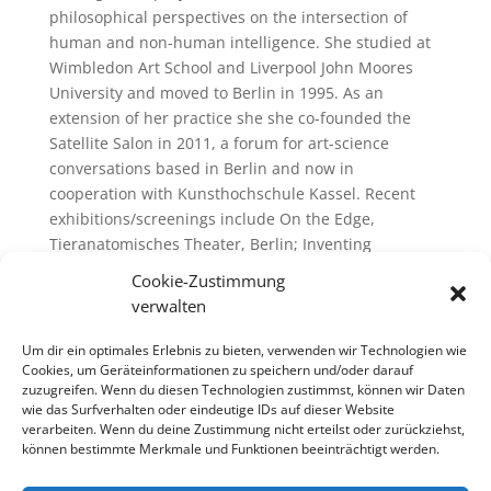
philosophical perspectives on the intersection of
human and non-human intelligence. She studied at
Wimbledon Art School and Liverpool John Moores
University and moved to Berlin in 1995. As an
extension of her practice she she co-founded the
Satellite Salon in 2011, a forum for art-science
conversations based in Berlin and now in
cooperation with Kunsthochschule Kassel. Recent
exhibitions/screenings include On the Edge,
Tieranatomisches Theater, Berlin; Inventing
Temperature, Korean Cultural Centre, London; We,
Cookie-Zustimmung
animals, Meinblau Berlin, Screening Nature,
verwalten
Whitechapel Gallery, London; The Animal Gaze
Returned, SIA, Sheffield/John Cass Gallery,
Um dir ein optimales Erlebnis zu bieten, verwenden wir Technologien wie
Metropolitan University, London; Amateurism,
Cookies, um Geräteinformationen zu speichern und/oder darauf
zuzugreifen. Wenn du diesen Technologien zustimmst, können wir Daten
Kunsterverein Heidelberg; The Worldly House
wie das Surfverhalten oder eindeutige IDs auf dieser Website
Archive, Documenta 13, Kassel.
verarbeiten. Wenn du deine Zustimmung nicht erteilst oder zurückziehst,
können bestimmte Merkmale und Funktionen beeinträchtigt werden.