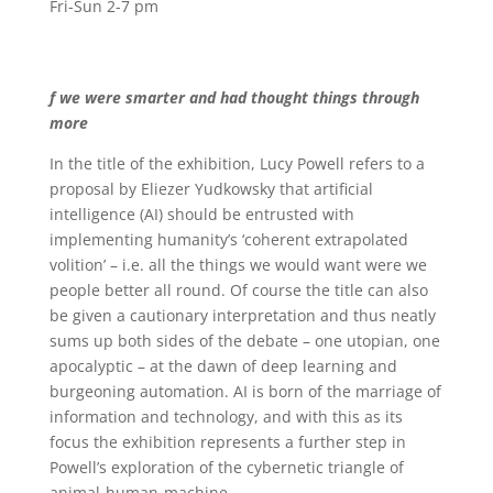
Fri-Sun 2-7 pm
f we were smarter and had thought things through
more
In the title of the exhibition, Lucy Powell refers to a
proposal by Eliezer Yudkowsky that artificial
intelligence (AI) should be entrusted with
implementing humanity’s ‘coherent extrapolated
volition’ – i.e. all the things we would want were we
people better all round. Of course the title can also
be given a cautionary interpretation and thus neatly
sums up both sides of the debate – one utopian, one
apocalyptic – at the dawn of deep learning and
burgeoning automation. AI is born of the marriage of
information and technology, and with this as its
focus the exhibition represents a further step in
Powell’s exploration of the cybernetic triangle of
animal-human-machine.