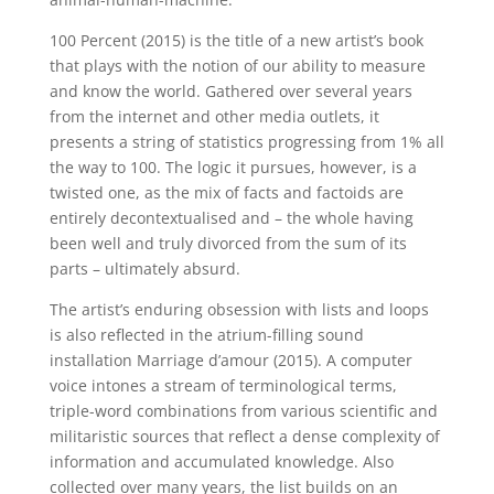
100 Percent (2015) is the title of a new artist’s book
that plays with the notion of our ability to measure
and know the world. Gathered over several years
from the internet and other media outlets, it
presents a string of statistics progressing from 1% all
the way to 100. The logic it pursues, however, is a
twisted one, as the mix of facts and factoids are
entirely decontextualised and – the whole having
been well and truly divorced from the sum of its
parts – ultimately absurd.
The artist’s enduring obsession with lists and loops
is also reflected in the atrium-filling sound
installation Marriage d’amour (2015). A computer
voice intones a stream of terminological terms,
triple-word combinations from various scientific and
militaristic sources that reflect a dense complexity of
information and accumulated knowledge. Also
collected over many years, the list builds on an