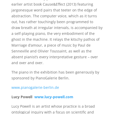
earlier artist book Cause&Effect (2013) featuring
jargonesque word pairs that teeter on the edge of
abstraction. The computer voice, which as it turns
out, has rather touchingly been programmed to
draw breath at irregular intervals, is accompanied by
a self-playing piano, the very embodiment of the
ghost in the machine. It relays the kitschy pathos of
Marriage d’amour, a piece of music by Paul de
Senneville and Olivier Toussaint, as well as the
absent pianist’s every interpretative gesture – over
and over and over.
The piano in the exhibition has been generously by
sponsored by PianoGalerie Berlin.
www.pianogalerie-berlin.de
Lucy Powell
www.lucy-powell.com
Lucy Powell is an artist whose practice is a broad
ontological inquiry with a focus on scientific and