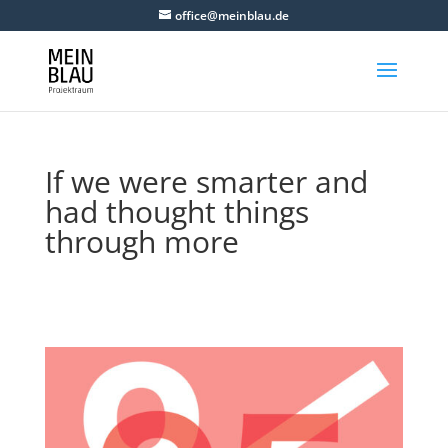
office@meinblau.de
If we were smarter and
had thought things
through more