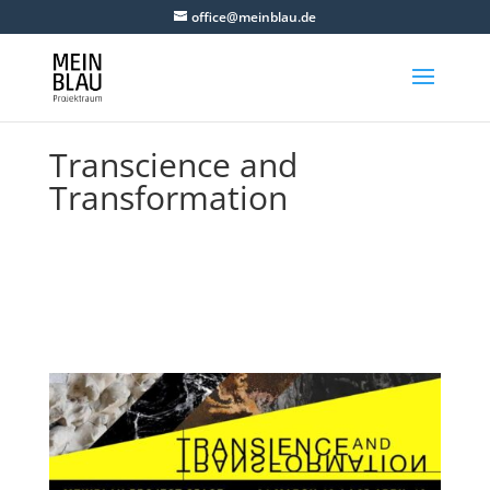
office@meinblau.de
Transcience and
Transformation