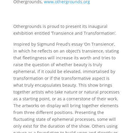
Othergrounds,
www.othergrounds.org
Othergrounds is proud to present its inaugural
exhibition entitled ‘Transience and Transformation’.
Inspired by Sigmund Freud’s essay ‘On Transience’,
in which he reflects on an object’s transience, stating
that fleetingness will increase its worth and tries to
raise the question of whether beauty is truly
ephemeral, if it could be elevated, immortalised by
transformation or if the transformative aspect is
what truly encapsulates beauty. This show brings
together artists who take nature or natural processes
as a starting point, or as a cornerstone of their work.
The artworks on display will bring together elements
from three different positions. Presenting the
fluctuating state of ephemeral processes, some will
only exist for the duration of the show. Others using
nature as a foundation to build upon and directly or