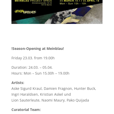
!Season-Opening at Meinblau!
Friday 23.03. from 19.00h
Duration: 24.03. – 05.04.
Hours: Mon – Sun 15.00h – 19.00h
Artists:
Aske Sigurd Kraul, Damien Fragnon, Hunter Buck,
Ingri Haraldsen, Kristian Askel und
Lion Sauterleute, Naomi Maury, Pako Quijada
Curatorial Team: