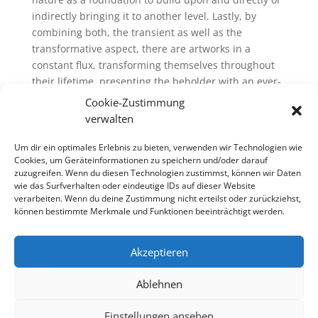
indirectly bringing it to another level. Lastly, by
combining both, the transient as well as the
transformative aspect, there are artworks in a
constant flux, transforming themselves throughout
their lifetime, presenting the beholder with an ever-
changing visual incarnation.
Cookie-Zustimmung
verwalten
Um dir ein optimales Erlebnis zu bieten, verwenden wir Technologien wie
Cookies, um Geräteinformationen zu speichern und/oder darauf
zuzugreifen. Wenn du diesen Technologien zustimmst, können wir Daten
wie das Surfverhalten oder eindeutige IDs auf dieser Website
verarbeiten. Wenn du deine Zustimmung nicht erteilst oder zurückziehst,
können bestimmte Merkmale und Funktionen beeinträchtigt werden.
Akzeptieren
Ablehnen
Einstellungen ansehen