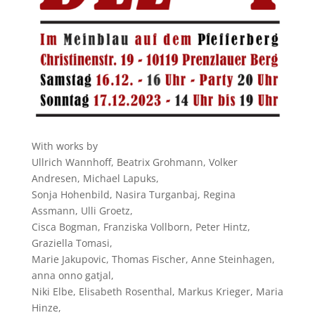
With works by
Ullrich Wannhoff, Beatrix Grohmann, Volker
Andresen, Michael Lapuks,
Sonja Hohenbild, Nasira Turganbaj, Regina
Assmann, Ulli Groetz,
Cisca Bogman, Franziska Vollborn, Peter Hintz,
Graziella Tomasi,
Marie Jakupovic, Thomas Fischer, Anne Steinhagen,
anna onno gatjal,
Niki Elbe, Elisabeth Rosenthal, Markus Krieger, Maria
Hinze,