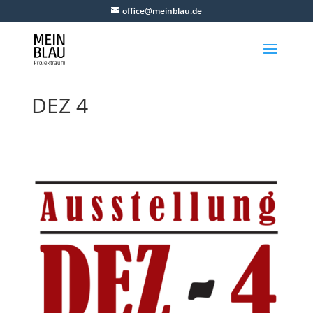
office@meinblau.de
DEZ 4